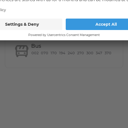
Bus
002
070
170
194
240
270
300
347
370
in flair. Trendy restaurants, bars and designer shops on