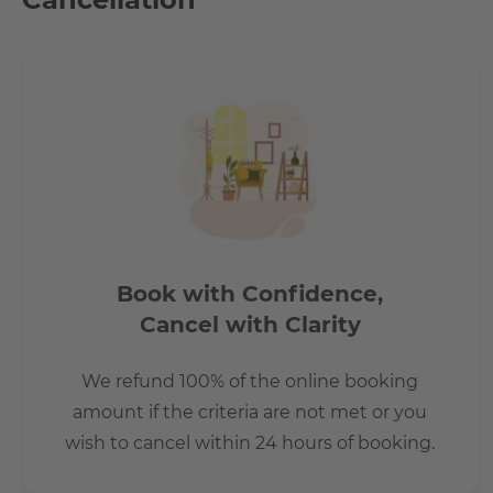
every corner. Historic buildings that appear in a new light
here. Something is in motion here every day
• e.g. at Boxhagener Platz, where Friedrichshainers, people
The Boxhagener Platz (also known as Boxi) is a rather lar
due to its many shops, restaurants and cafes. It also help
and Saturday and a nice flea market every Sunday. Many pe
for the Berlin standard.
Book with Confidence,
Cancel with Clarity
We refund 100% of the online booking
amount if the criteria are not met or you
wish to cancel within 24 hours of booking.