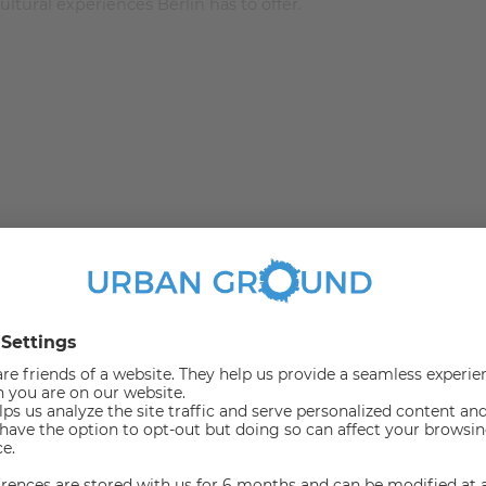
ltural experiences Berlin has to offer.
m 13.4 to 24.23 square meters and was recently renovated
 with a superb view. The room is stylish and comes with
illow set. For those who love to read in bed for a good
ble wardrobe to fill in.
 to work from the comforts of your room. To keep the room
n the middle adds perfectly to the decor of this stylish