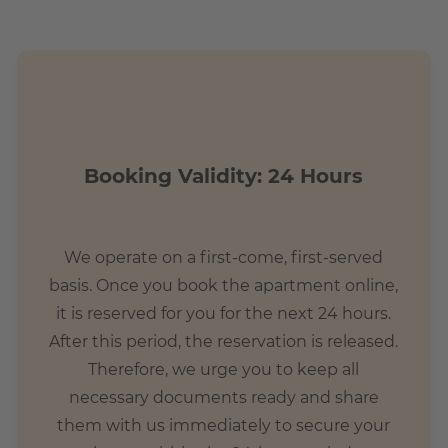
 with hip shops and contemporary lifestyle. Life pulsates
 from all over the world and native Berliners meet.
ge square, which has become the heart of Friedrichshain
s that there is a wonderful food market every Wednesday
ople live in the area, so they can sometimes feel very busy
Booking Validity: 24 Hours
We operate on a first-come, first-served
basis. Once you book the apartment online,
it is reserved for you for the next 24 hours.
After this period, the reservation is released.
Therefore, we urge you to keep all
necessary documents ready and share
them with us immediately to secure your