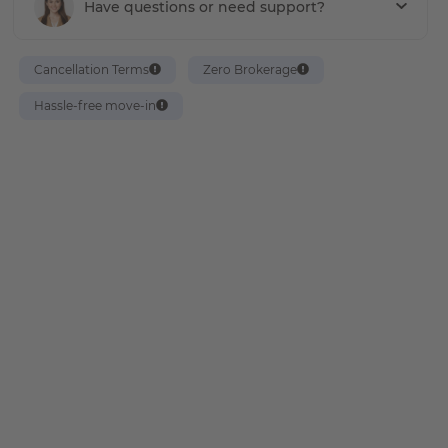
Have questions or need support?
Cancellation Terms
Zero Brokerage
Hassle-free move-in