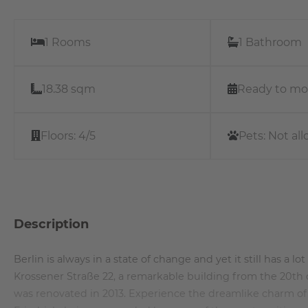
1 Rooms
1 Bathroom
18.38 sqm
Ready to mo
Floors:
4/5
Pets:
Not al
Description
Berlin is always in a state of change and yet it still has a l
Krossener Straße 22, a remarkable building from the 20th c
was renovated in 2013. Experience the dreamlike charm of a