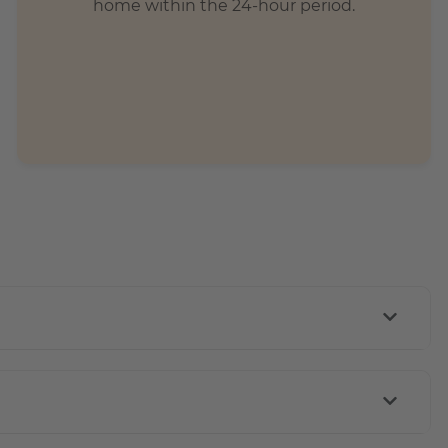
home within the 24-hour period.