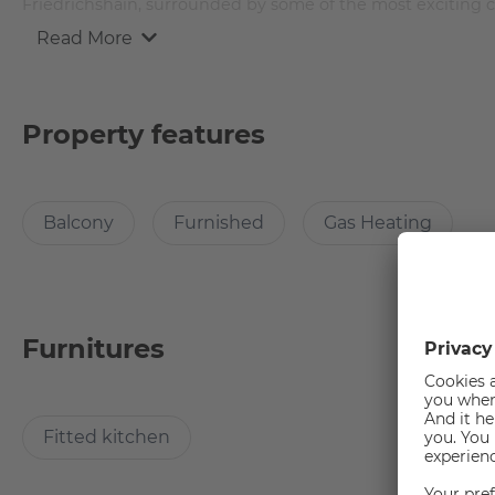
Friedrichshain, surrounded by some of the most exciting cu
Read More
The apartment is 112 square meters and offers 4 rooms fro
and furnished with brand new furniture.
Property features
Room Description
Balcony
Furnished
Gas Heating
This mid-sized stylish apartment comes with a big balcony
large and comfortable bed, which comes with a duvet and p
night sleep there is a side table too!
You can keep up with the current fashion trends with a siza
The desk and chair in the room offers you the possibility
Furnitures
well lit there are set of table and stand lamps. The carpet i
room.
Fitted kitchen
Furniture in common areas