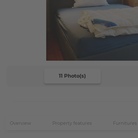
11 Photo(s)
Overview
Property features
Furnitures