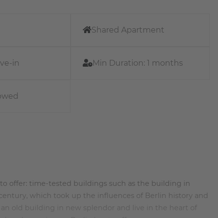
Shared Apartment
ve-in
Min Duration:
1 months
lowed
ot to offer: time-tested buildings such as the building in
entury, which took up the influences of Berlin history and
n old building in new splendor and live in the heart of