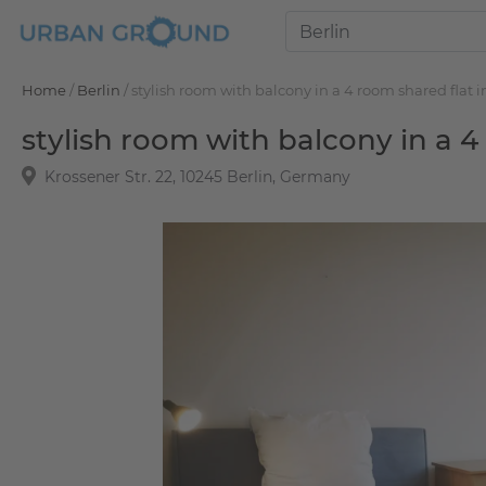
Home
/
Berlin
/
stylish room with balcony in a 4 room shared flat i
stylish room with balcony in a 4
Krossener Str. 22, 10245 Berlin, Germany