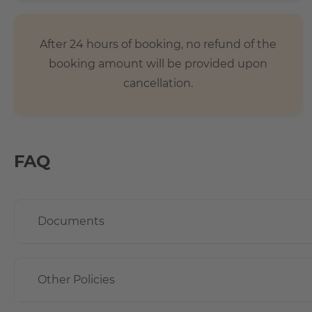
After 24 hours of booking, no refund of the
booking amount will be provided upon
cancellation.
FAQ
Documents
Other Policies