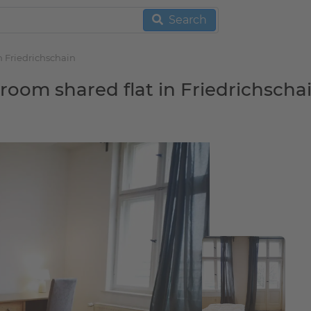
Search
n Friedrichschain
 room shared flat in Friedrichscha