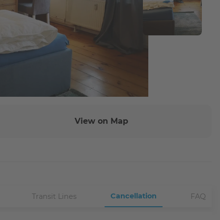
View on Map
Cancellation
Transit Lines
FAQ