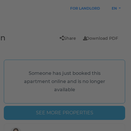
FOR LANDLORD
EN
in
Share
Download PDF
Someone has just booked this
apartment online and is no longer
available
SEE MORE PROPERTIES