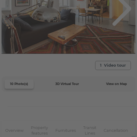
1 Video tour
10 Photo(s)
3D Virtual Tour
View on Map
Property
Transit
Overview
Furnitures
Cancellation
features
Lines