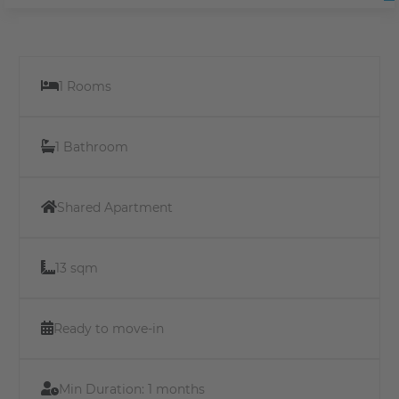
1 Rooms
1 Bathroom
Shared Apartment
13 sqm
Ready to move-in
Min Duration:
1 months