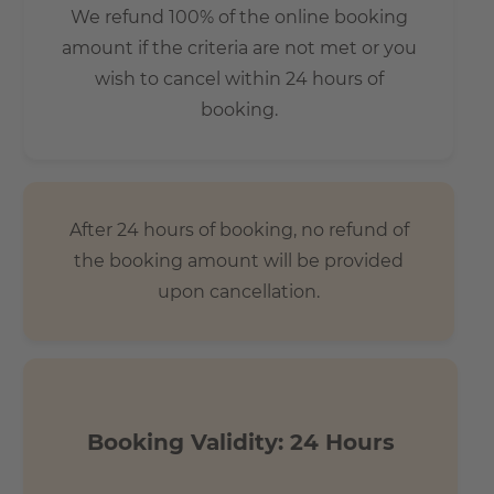
We refund 100% of the online booking
amount if the criteria are not met or you
wish to cancel within 24 hours of
booking.
After 24 hours of booking, no refund of
the booking amount will be provided
upon cancellation.
Booking Validity: 24 Hours