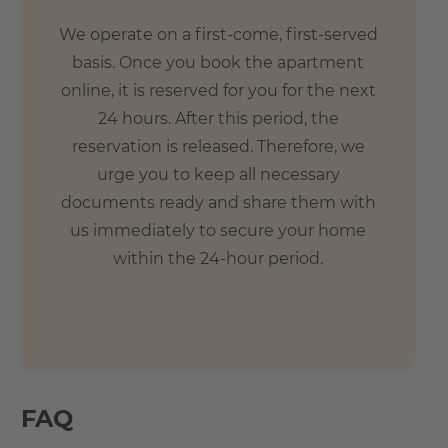
We operate on a first-come, first-served
basis. Once you book the apartment
online, it is reserved for you for the next
24 hours. After this period, the
reservation is released. Therefore, we
urge you to keep all necessary
documents ready and share them with
us immediately to secure your home
within the 24-hour period.
FAQ