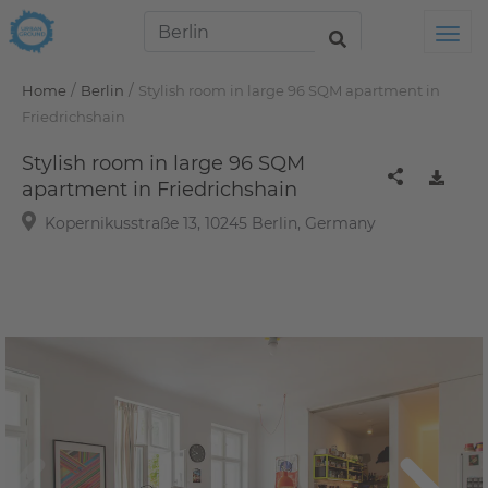
Tog
/
/
Home
Berlin
Stylish room in large 96 SQM apartment in
Friedrichshain
Stylish room in large 96 SQM
apartment in Friedrichshain
Kopernikusstraße 13, 10245 Berlin, Germany