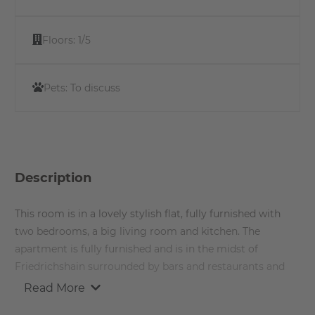
Floors:
1/5
Pets:
To discuss
Description
This room is in a lovely stylish flat, fully furnished with
two bedrooms, a big living room and kitchen. The
apartment is fully furnished and is in the midst of
Friedrichshain surrounded by bars and restaurants and
very well connected with the rest of Berlin. The
Read More