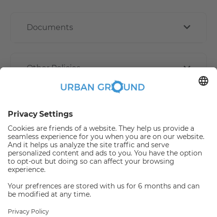
Documents
Other Policies
How book online works?
Refund Policy