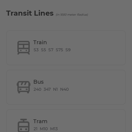
Transit Lines
(in 1000 meter Radius)
Train
S3
S5
S7
S75
S9
Bus
240
347
N1
N40
Tram
21
M10
M13