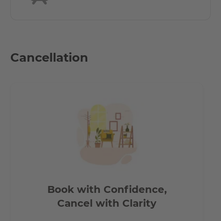
Cancellation
Book with Confidence,
Cancel with Clarity