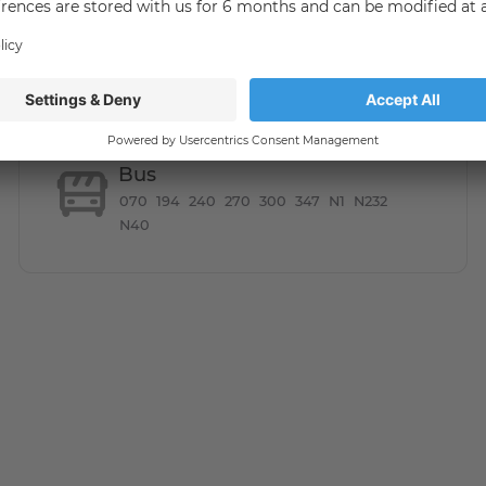
Bus
070
194
240
270
300
347
N1
N232
N40
in flair. Trendy restaurants, bars and designer shops on