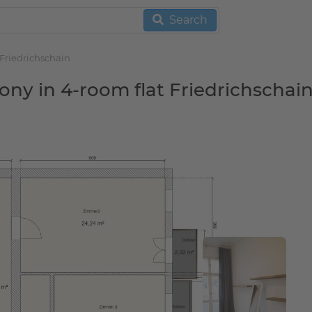
Search
 Friedrichschain
ony in 4-room flat Friedrichschai