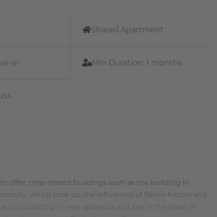
Shared Apartment
ve-in
Min Duration:
1 months
uss
ot to offer: time-tested buildings such as the building in
entury, which took up the influences of Berlin history and
n old building in new splendor and live in the heart of