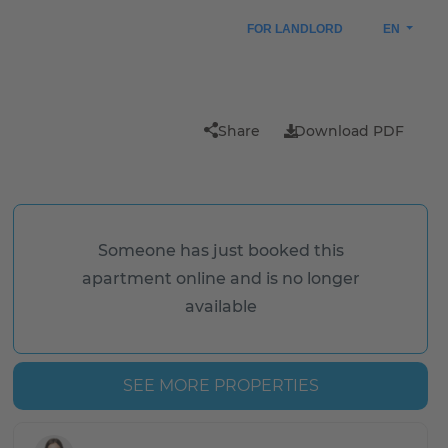
FOR LANDLORD
EN
n
Share
Download PDF
Someone has just booked this
apartment online and is no longer
available
SEE MORE PROPERTIES