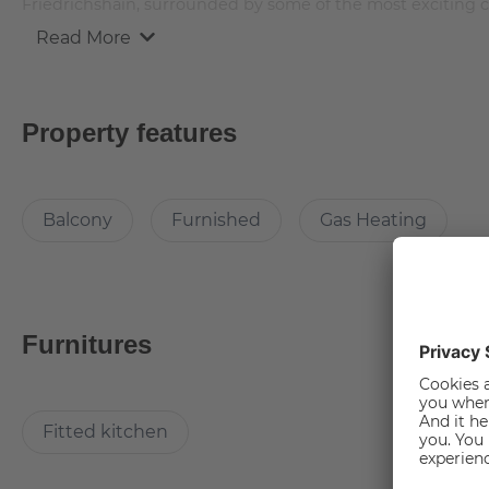
Friedrichshain, surrounded by some of the most exciting cu
Read More
The apartment is 112 square meters and offers 4 rooms fro
and furnished with brand new furniture.
Property features
Room description
Balcony
Furnished
Gas Heating
This spacious and cosy room comes with an additional perk 
comes with large and comfortable bed, which comes with a
for a good night sleep there is a side table too!
You can keep up with the current fashion trends with a siza
The desk and chair in the room offers you the possibility
Furnitures
well lit there are set of table and stand lamps. The carpet i
room.
Fitted kitchen
Furniture in common areas