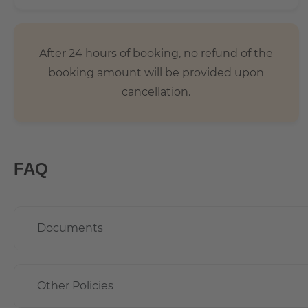
After 24 hours of booking, no refund of the
booking amount will be provided upon
cancellation.
FAQ
Documents
Other Policies