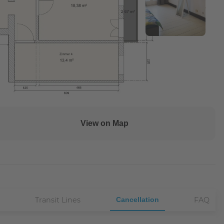
View on Map
Transit Lines
Cancellation
FAQ