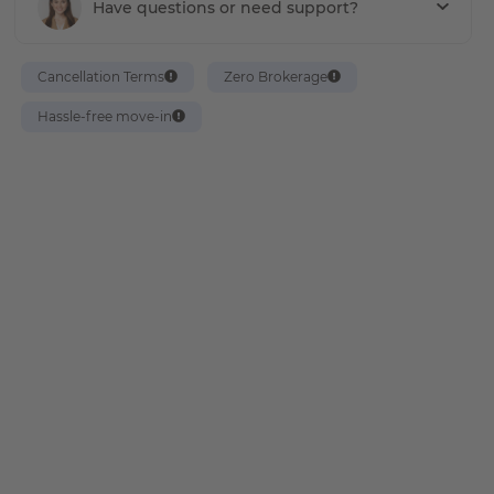
Have questions or need support?
Cancellation Terms
Zero Brokerage
Hassle-free move-in