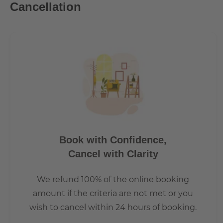
Cancellation
every corner. Historic buildings that appear in a new light
here. Something is in motion here every day
• e.g. at Boxhagener Platz, where Friedrichshainers, people
The Boxhagener Platz (also known as Boxi) is a rather lar
due to its many shops, restaurants and cafes. It also help
and Saturday and a nice flea market every Sunday. Many pe
for the Berlin standard.
Book with Confidence,
Cancel with Clarity
We refund 100% of the online booking
amount if the criteria are not met or you
wish to cancel within 24 hours of booking.