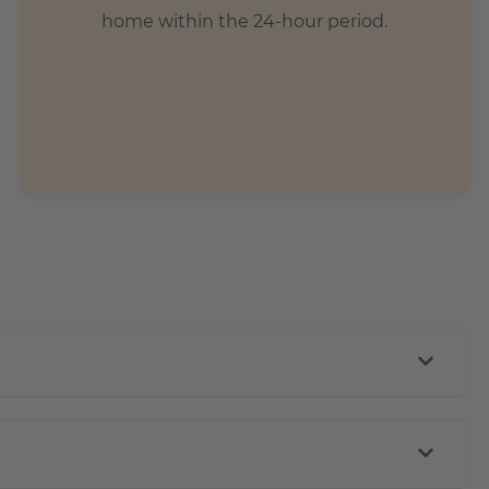
home within the 24-hour period.