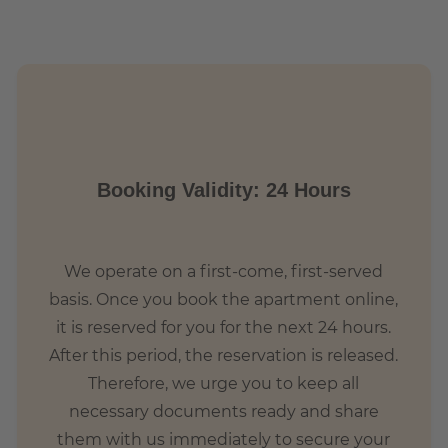
 with hip shops and contemporary lifestyle. Life pulsates
 from all over the world and native Berliners meet.
ge square, which has become the heart of Friedrichshain
s that there is a wonderful food market every Wednesday
ople live in the area, so they can sometimes feel very busy
Booking Validity: 24 Hours
We operate on a first-come, first-served
basis. Once you book the apartment online,
it is reserved for you for the next 24 hours.
After this period, the reservation is released.
Therefore, we urge you to keep all
necessary documents ready and share
them with us immediately to secure your