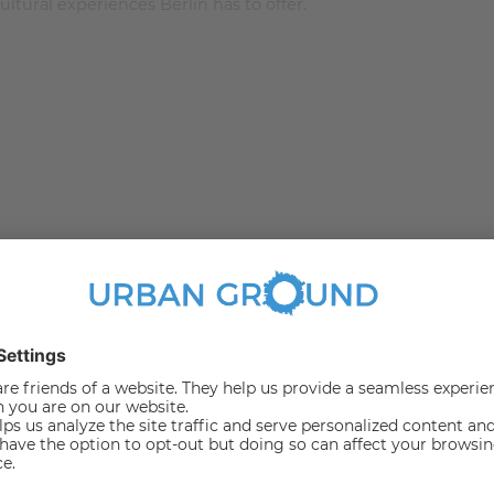
ltural experiences Berlin has to offer.
m 13.4 to 24.23 square meters and was recently renovated
"a balcony with a wonderful view". The room is stylish and
 duvet and pillow set. For those who love to read in bed
ble wardrobe to fill in.
 to work from the comforts of your room. To keep the room
n the middle adds perfectly to the decor of this stylish