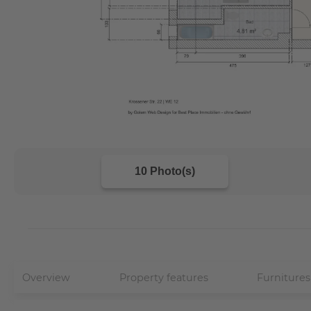
10 Photo(s)
Overview
Property features
Furnitures