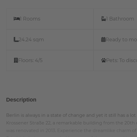
1 Rooms
1 Bathroom
24.24 sqm
Ready to mo
Floors:
4/5
Pets:
To disc
Description
Berlin is always in a state of change and yet it still has a l
Krossener Straße 22, a remarkable building from the 20th c
was renovated in 2013. Experience the dreamlike charm of a