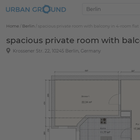
Home
/
Berlin
/
spacious private room with balcony in 4-room flat
spacious private room with balc
Krossener Str. 22, 10245 Berlin, Germany