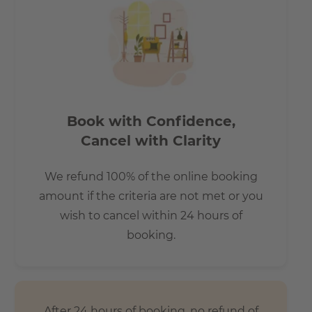
Book with Confidence,
Cancel with Clarity
We refund 100% of the online booking
amount if the criteria are not met or you
wish to cancel within 24 hours of
booking.
After 24 hours of booking, no refund of