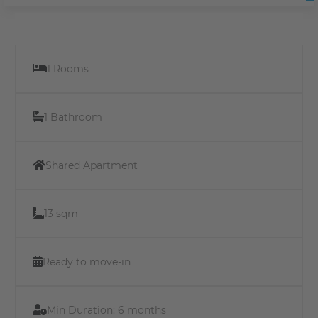
1 Rooms
1 Bathroom
Shared Apartment
13 sqm
Ready to move-in
Min Duration:
6 months