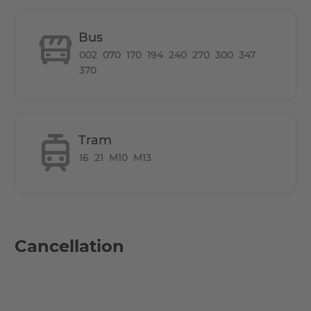
How is the commute from here to other
locations?
Bus
002
070
170
194
240
270
300
347
The Boxhagener Platz (also known as Boxi) is a rather
370
large square, which has become the heart of
Friedrichshain due to its many shops, restaurants and
cafes. It also helps that there is a wonderful food market
every Wednesday and Saturday and a nice flea market
Tram
every Sunday. Many people live in the area, so they can
16
21
M10
M13
sometimes feel very busy for the Berlin standard. If you
are an expat and don't have German documentation,
don't worry, we'll accept the documentation from home
and make your transition to Berlin easier.
Cancellation