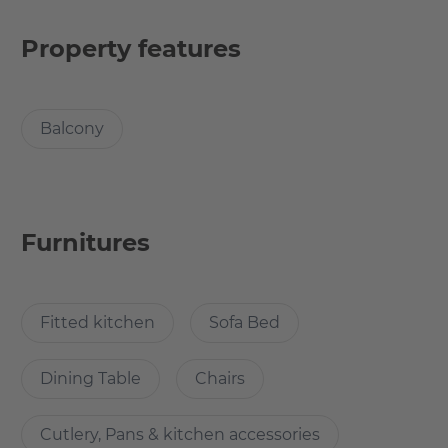
heart of Friedrichshain, surrounded by some of the most
exciting cultural experiences Berlin has to offer.
Property features
The apartment is 112 square meters and offers 4 rooms
from 13.4 to 24.23 square meters and was recently
Balcony
renovated and furnished with brand new furniture. This
tiny but tidy and comfortable room is quiet corner of the
4 room shared apartment.
Furnitures
What’s cool about the apartment?
In the Krossener Straße you can witness the attractive
Fitted kitchen
Sofa Bed
Berlin flair. Trendy restaurants, bars and designer shops
on every corner. Historic buildings that appear in a new
Dining Table
Chairs
light with hip shops and contemporary lifestyle. Life
pulsates here. Something is in motion here every day e.g.
at Boxhagener Platz, where Friedrichshainers, people
Cutlery, Pans & kitchen accessories