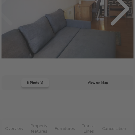
8 Photo(s)
View on Map
Property
Transit
Overview
Furnitures
Cancellation
features
Lines