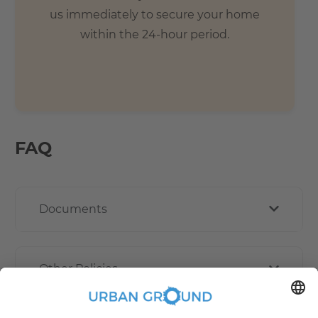
us immediately to secure your home
within the 24-hour period.
FAQ
Documents
Other Policies