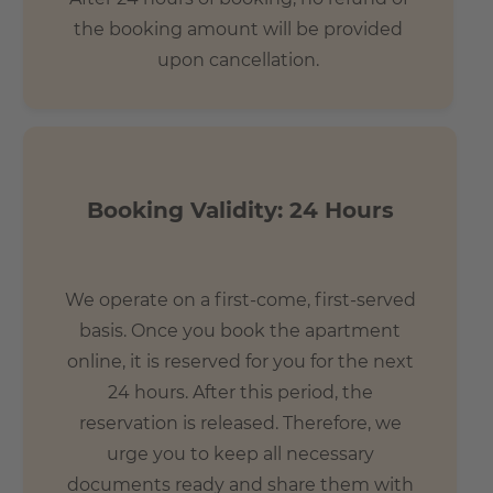
the booking amount will be provided
upon cancellation.
Booking Validity: 24 Hours
We operate on a first-come, first-served
basis. Once you book the apartment
online, it is reserved for you for the next
24 hours. After this period, the
reservation is released. Therefore, we
urge you to keep all necessary
documents ready and share them with