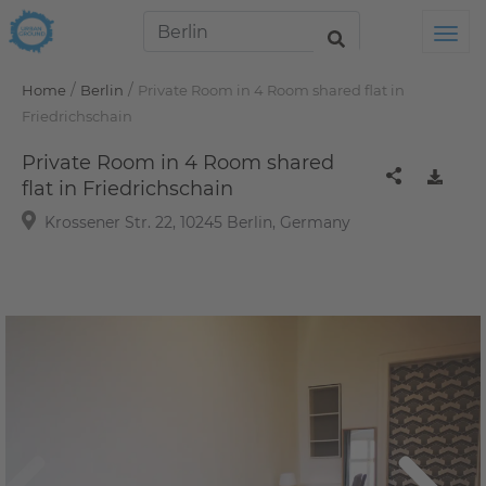
Tog
/
/
Home
Berlin
Private Room in 4 Room shared flat in
Friedrichschain
Private Room in 4 Room shared
flat in Friedrichschain
Krossener Str. 22, 10245 Berlin, Germany