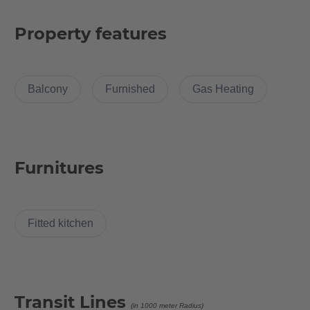
2013. Experience the dreamlike charm of an old building in new
splendor and live in the heart of Friedrichshain, surrounded by
Property features
some of the most exciting cultural experiences Berlin has to
offer.
Balcony
Furnished
Gas Heating
The apartment is 112 square meters and offers 4 rooms from
13.4 to 24.23 square meters and was recently renovated and
furnished with brand new furniture.
Furnitures
Room Description
This bright, spacious and cosy room is tucked away in the quiet
Fitted kitchen
corner of the large and luxurious 4 room apartment. The room
is stylish and comes with large and comfortable bed, which
comes with a duvet and pillow set. For those who love to read in
bed for a good night sleep there is a side table too!
Transit Lines
You can keep up with the current fashion trends with a sizable
(in 1000 meter Radius)