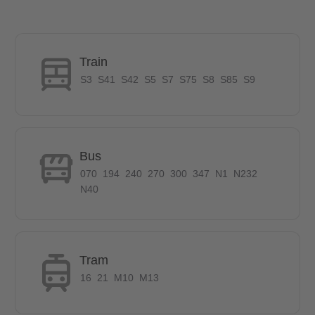
wardrobe to fill in.
The desk and chair in the room offers you the possibility to work
from the comforts of your room. To keep the room well lit there
are set of table and stand lamps. The carpet in the middle adds
Train
perfectly to the decor of this stylish room.
S3
S41
S42
S5
S7
S75
S8
S85
S9
Furniture in common areas
Bus
The following furniture is provide in Common Area:
070
194
240
270
300
347
N1
N232
Dining Table
N40
Chair
Coat rack
Kitchen starter set
Washing machine
Tram
Refrigerator
16
21
M10
M13
Vacuum cleaner
Steam iron