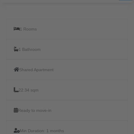
1 Rooms
1 Bathroom
Shared Apartment
22.34 sqm
Ready to move-in
Min Duration:
1 months