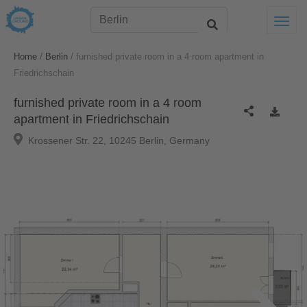
Togg
/
/
Home
Berlin
furnished private room in a 4 room apartment in
Friedrichschain
furnished private room in a 4 room
apartment in Friedrichschain
Krossener Str. 22, 10245 Berlin, Germany