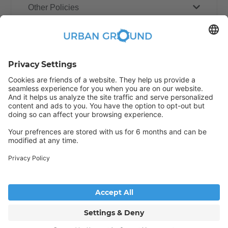
Other Policies
How book online works?
Refund Policy
Someone has just booked this
apartment online and is no longer
available