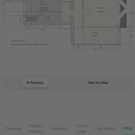
8 Photo(s)
View on Map
Property
Transit
FAQ
Overview
Furnitures
Cancellation
features
Lines