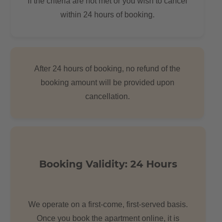
if the criteria are not met or you wish to cancel
nice flea market every Sunday. Many people live in the area, so
within 24 hours of booking.
they can sometimes feel very busy for the Berlin standard.
After 24 hours of booking, no refund of the
booking amount will be provided upon
cancellation.
Booking Validity: 24 Hours
We operate on a first-come, first-served basis.
Once you book the apartment online, it is