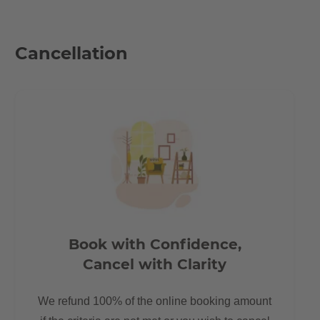
Iron board
Kitchen will be fitted with dishwasher
Cancellation
Location
In the Krossener Straße you can witness the attractive Berlin
flair. Trendy restaurants, bars and designer shops on every
corner. Historic buildings that appear in a new light with hip
shops and contemporary lifestyle. Life pulsates here. Something
is in motion here every day - e.g. at Boxhagener Platz, where
Friedrichshainers, people from all over the world and native
Berliners meet.
Book with Confidence,
The Boxhagener Platz (also known as Boxi) is a rather large
Cancel with Clarity
square, which has become the heart of Friedrichshain due to its
many shops, restaurants and cafes. It also helps that there is a
We refund 100% of the online booking amount
wonderful food market every Wednesday and Saturday and a