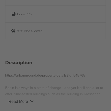
Floors:
4/5
Pets:
Not allowed
Description
https://urbanground.de/property-details?id=545765
Berlin is always in a state of change - and yet it still has a lot to
offer: time-tested buildings such as the building in Krossener
Straße 22, a remarkable building from the 20th century, which
Read More
took up the influences of Berlin history and was renovated in