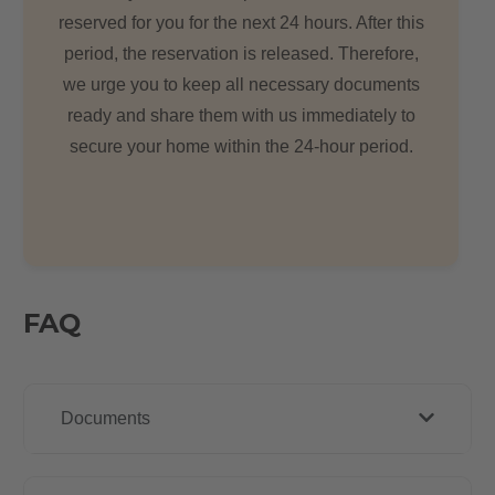
reserved for you for the next 24 hours. After this
period, the reservation is released. Therefore,
we urge you to keep all necessary documents
ready and share them with us immediately to
secure your home within the 24-hour period.
FAQ
Documents