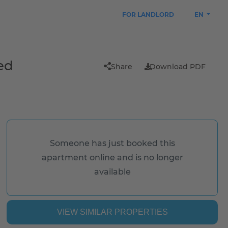
FOR LANDLORD
EN
ed
Share
Download PDF
Someone has just booked this
apartment online and is no longer
available
VIEW SIMILAR PROPERTIES