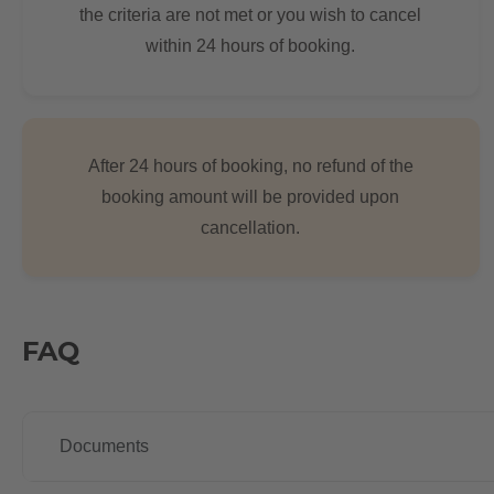
the criteria are not met or you wish to cancel
within 24 hours of booking.
After 24 hours of booking, no refund of the
booking amount will be provided upon
cancellation.
FAQ
Documents