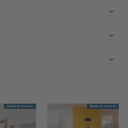
Ready to move-in
Ready to move-in