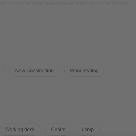
al rooms in the student residence are rented out with the following
New Construction
Floor heating
 through WeWash app. There will be cost for per wash.
 app. The building was equipped with selected digital individual
eter, etc.)
Working desk
Chairs
Lamp