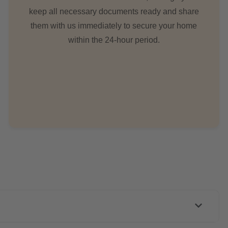
keep all necessary documents ready and share
them with us immediately to secure your home
within the 24-hour period.