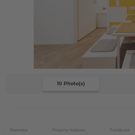
10 Photo(s)
Overview
Property features
Furnitures