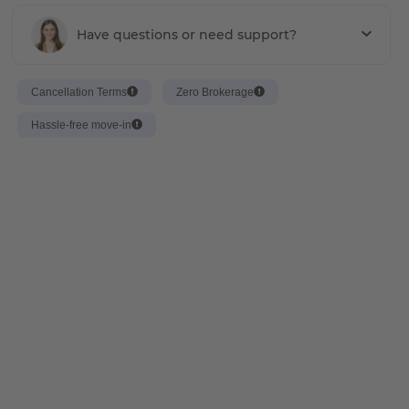
Have questions or need support?
Cancellation Terms
Zero Brokerage
Hassle-free move-in