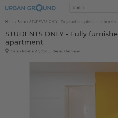
Home
/
Berlin
/
STUDENTS ONLY - Fully furnished private room in a 4 pe
STUDENTS ONLY - Fully furnishe
apartment.
Ostendstraße 27, 12459 Berlin, Germany