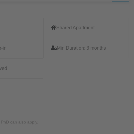
Shared Apartment
-in
Min Duration:
3 months
owed
g PhD can also apply.