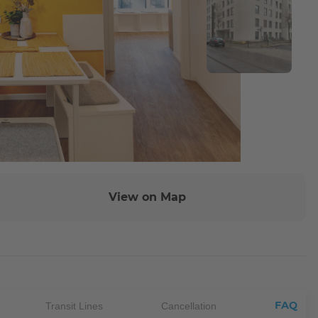
View on Map
FAQ
Transit Lines
Cancellation