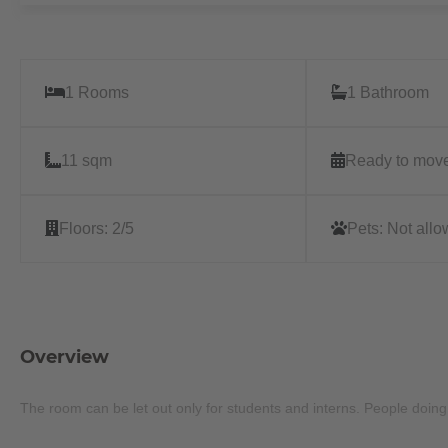
1 Rooms
1 Bathroom
11 sqm
Ready to move
Floors:
2/5
Pets:
Not all
Overview
The room can be let out only for students and interns. People doin