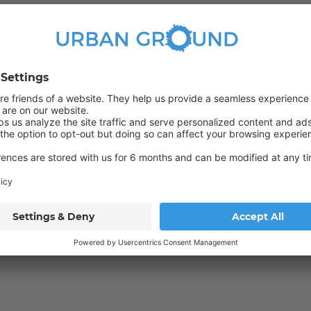
Wardrobe
ed Sciences (HTW). The river Spree with its promenade is about 400m
the immediate vicinity.
with a large dining table. Personal rooms can be locked as per
Bus
165
N65