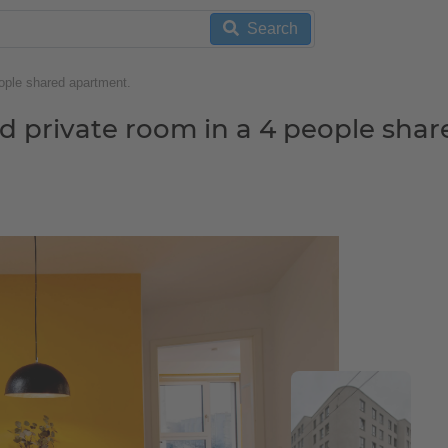
Search
ople shared apartment.
d private room in a 4 people shar