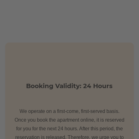
m. There are a plenty of parking spaces in the surrounding area. A
tions?
Booking Validity: 24 Hours
etres from the building complex.
We operate on a first-come, first-served basis.
Once you book the apartment online, it is reserved
for you for the next 24 hours. After this period, the
reservation is released. Therefore, we urge you to