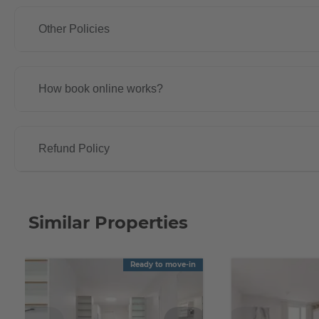
Other Policies
How book online works?
Refund Policy
Similar Properties
Ready to move-in