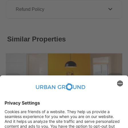
Refund Policy
Similar Properties
€
479.00
per month
"Reduced Rent" - STUDENTS ONLY - Fully furnished private room in a 3 people shared apartment
Bezirk Treptow-Köpenick:Bezirk Treptow-Köpenick
2
10.2
m
|
shared
|
Fully Furnished