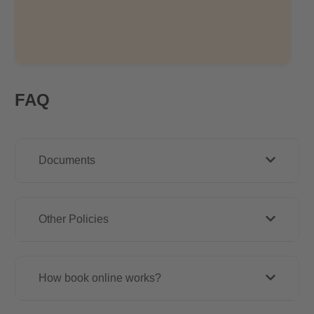
FAQ
Documents
Other Policies
How book online works?