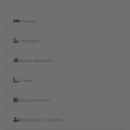
1 Rooms
1 Bathroom
Shared Apartment
13 sqm
Ready to move-in
Min Duration:
2 months