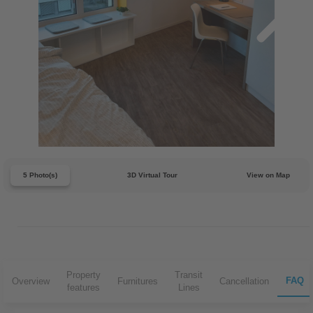
5 Photo(s)
3D Virtual Tour
View on Map
Property
Transit
FAQ
Overview
Furnitures
Cancellation
features
Lines