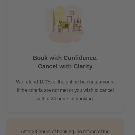
Book with Confidence,
Cancel with Clarity
We refund 100% of the online booking amount
if the criteria are not met or you wish to cancel
within 24 hours of booking.
After 24 hours of booking, no refund of the