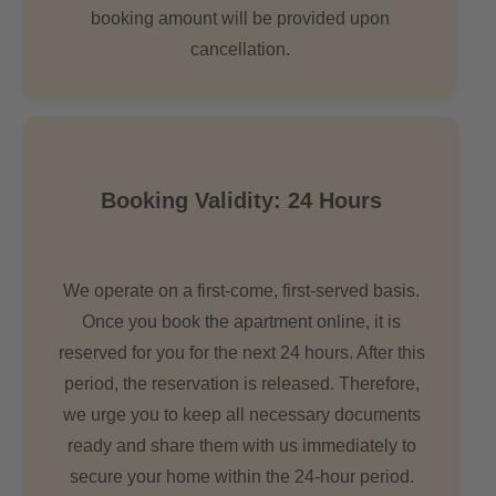
booking amount will be provided upon
cancellation.
Booking Validity: 24 Hours
We operate on a first-come, first-served basis.
Once you book the apartment online, it is
reserved for you for the next 24 hours. After this
period, the reservation is released. Therefore,
we urge you to keep all necessary documents
ready and share them with us immediately to
secure your home within the 24-hour period.