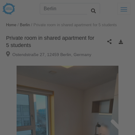
Togg
/
/
Home
Berlin
Private room in shared apartment for 5 students
Private room in shared apartment for
5 students
Ostendstraße 27, 12459 Berlin, Germany