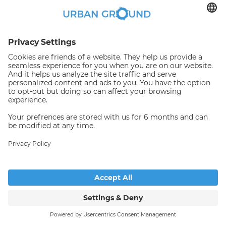
€
1,042.00
per month
"Reduced Rent" - Beautiful apartment at S-Bhf Lichtenberg
Bezirk Lichtenberg:Bezirk Lichtenberg
2
52.5
m
|
2
Room(s)
|
Unfurnished
Someone has just booked this
apartment online and is no
longer available
© Copyright 2026. All rights reserved
See more properties