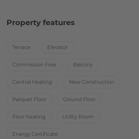
apartment also has an inviting balcony, which is perfect
for sitting outside on nice days.
Property features
A practical aspect of the apartment is the storage room,
which offers additional storage space for household
items. The public transport connections are excellent,
Terrace
Elevator
making it easy to commute into the city or to other
destinations.
Commission Free
Balcony
The apartment's location is particularly attractive, as it
benefits from two supermarkets in the immediate
Central Heating
New Construction
vicinity. This makes daily shopping much easier. In
addition, the area offers a variety of restaurants and cafés,
Parquet Floor
Ground Floor
providing culinary diversity and cozy afternoons.
Floor heating
Utility Room
Another highlight is the proximity to the popular
Friedrichshain district, which is only a few minutes away.
Friedrichshain is known for its lively cultural life, trendy
Energy Certificate