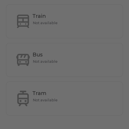
This apartment offers 1 bedroom, 1 bathroom, a living
room with open kitchen, a private terrace, and one utility
Train
Not available
Does it have parking space?
Parking is allowed on public streets, but parking fees
Bus
apply. A resident parking permit can be applied for. But
Not available
for an additional monthly fee of €75, a dedicated parking
slot is available.
Tram
How is the commute from here to other
Not available
locations?
Bus stops, S-Bahn, U-Bahn, and tram stops are all located
in the vicinity of the apartment. The destination can be