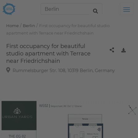
Tog
/
/
Home
Berlin
First occupancy for beautiful studio
apartment with Terrace near Friedrichshain
First occupancy for beautiful
studio apartment with Terrace
near Friedrichshain
Rummelsburger Str. 108, 10319 Berlin, Germany