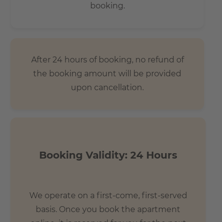
booking.
After 24 hours of booking, no refund of
the booking amount will be provided
upon cancellation.
Booking Validity: 24 Hours
We operate on a first-come, first-served
basis. Once you book the apartment