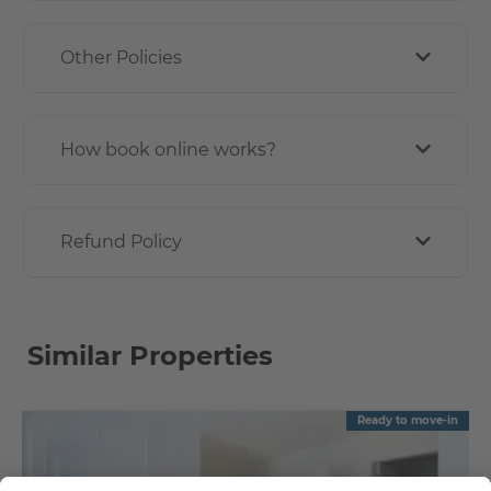
Other Policies
How book online works?
Refund Policy
Similar Properties
Ready to move-in