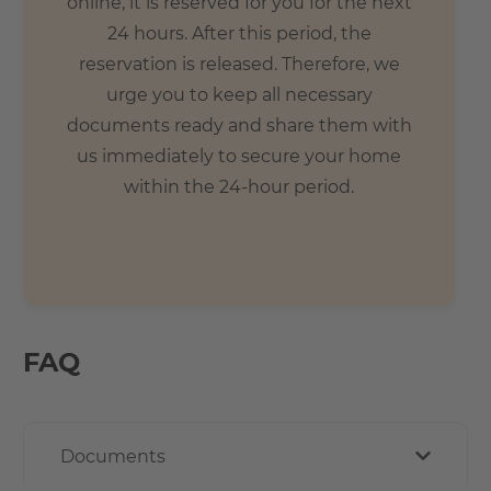
online, it is reserved for you for the next
24 hours. After this period, the
reservation is released. Therefore, we
urge you to keep all necessary
documents ready and share them with
us immediately to secure your home
within the 24-hour period.
FAQ
Documents