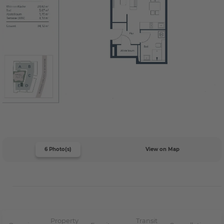
6 Photo(s)
View on Map
Property
Transit