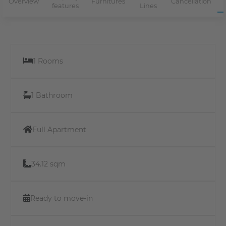
Overview
Furnitures
Cancellation
features
Lines
1 Rooms
1 Bathroom
Full Apartment
34.12 sqm
Ready to move-in