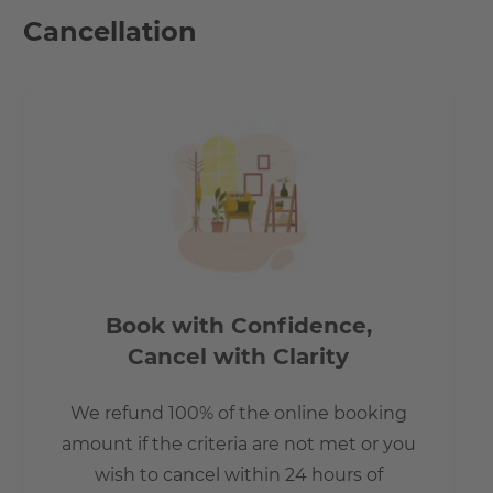
reached in just a few minutes. The Wonnich St. bus stop is
Cancellation
200 meter or 2 minutes by foot away. The staition
Betriebsbahnhof Rummelsburger from the S-Bahn is just
one bus stop from the apartments.
Distance to Ostkreuz:
-by car: 9 min.
-by public transport: 12 min.
-by bike 11 min.
Distance to Boxhagener Platz:
-by car: 11 min.
Book with Confidence,
-by public transport: 21 min.
Cancel with Clarity
-by bike: 16 min.
We refund 100% of the online booking
The lake Rummelsburger Bucht is just around 1.9 km
amount if the criteria are not met or you
away which is an ideal place to spend during the warm
wish to cancel within 24 hours of
Berlin evenings.