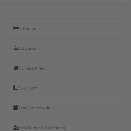
2 Rooms
1 Bathroom
Full Apartment
56.19 sqm
Ready to move-in
Min Duration:
12 months