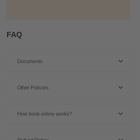
FAQ
Documents
Other Policies
How book online works?