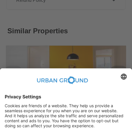
Refund Policy
Similar Properties
€
479.00
per month
"Reduced Rent" - STUDENTS ONLY - Fully furnished private room in a 3 people shared apartment
Bezirk Treptow-Köpenick:Bezirk Treptow-Köpenick
2
10.2
m
|
shared
|
Fully Furnished