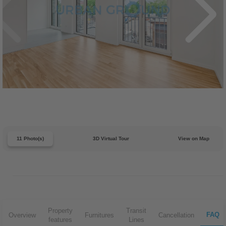
11 Photo(s)
3D Virtual Tour
View on Map
Property
Transit
FAQ
Overview
Furnitures
Cancellation
features
Lines