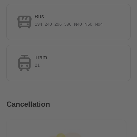
Does it have parking space?
Bus
Parking is allowed on public streets, but parking fees apply. A
194
240
296
396
N40
N50
N94
resident parking permit can be applied for. But for an additional
monthly fee of €75, a dedicated parking slot is available.
How is the commute from here to other
Tram
locations?
21
Bus stops, S-Bahn, U-Bahn, and tram stops are all located in
the vicinity of the apartment. The destination can be reached in
just a few minutes. The Wonnich St. bus stop is 200 meter or 2
Cancellation
minutes by foot away. The staition Betriebsbahnhof
Rummelsburger from the S-Bahn is just one bus stop from the
apartments.
Distance to Ostkreuz: