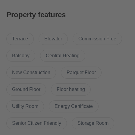
A practical aspect of the apartment is the storage room, which
Property features
offers additional storage space for household items. The public
transport connections are excellent, making it easy to commute
into the city or to other destinations.
Terrace
Elevator
Commission Free
The apartment's location is particularly attractive, as it benefits
from two supermarkets in the immediate vicinity. This makes
Balcony
Central Heating
daily shopping much easier. In addition, the area offers a variety
of restaurants and cafés, providing culinary diversity and cozy
New Construction
Parquet Floor
afternoons.
Ground Floor
Floor heating
Another highlight is the proximity to the popular Friedrichshain
district, which is only a few minutes away. Friedrichshain is
Utility Room
Energy Certificate
known for its lively cultural life, trendy stores and vibrant
nightlife, making this apartment an ideal location for those who
want to enjoy city living to the fullest.
Senior Citizen Friendly
Storage Room