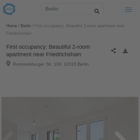
Togg
/
/
Home
Berlin
First occupancy: Beautiful 2-room apartment near
Friedrichshain
First occupancy: Beautiful 2-room
apartment near Friedrichshain
Rummelsburger Str. 108, 10319 Berlin