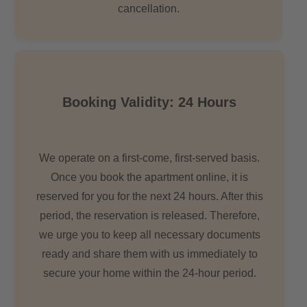
cancellation.
Booking Validity: 24 Hours
We operate on a first-come, first-served basis.
Once you book the apartment online, it is
reserved for you for the next 24 hours. After this
period, the reservation is released. Therefore,
we urge you to keep all necessary documents
ready and share them with us immediately to
secure your home within the 24-hour period.