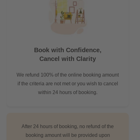
-by car: 9 min.
-by public transport: 12 min.
-by bike 11 min.
Distance to Boxhagener Platz:
-by car: 11 min.
Book with Confidence,
-by public transport: 21 min.
Cancel with Clarity
-by bike: 16 min.
We refund 100% of the online booking amount
The lake Rummelsburger Bucht is just around 1.9 km away
which is an ideal place to spend during the warm Berlin
if the criteria are not met or you wish to cancel
evenings.
within 24 hours of booking.
After 24 hours of booking, no refund of the
booking amount will be provided upon