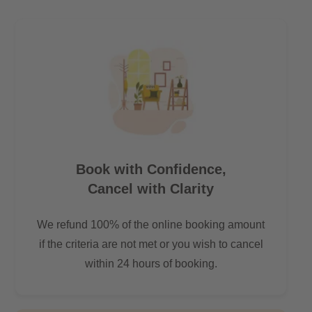
Book with Confidence,
Cancel with Clarity
We refund 100% of the online booking amount
if the criteria are not met or you wish to cancel
within 24 hours of booking.