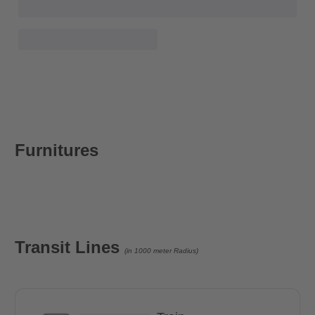
Furnitures
Transit Lines
(in 1000 meter Radius)