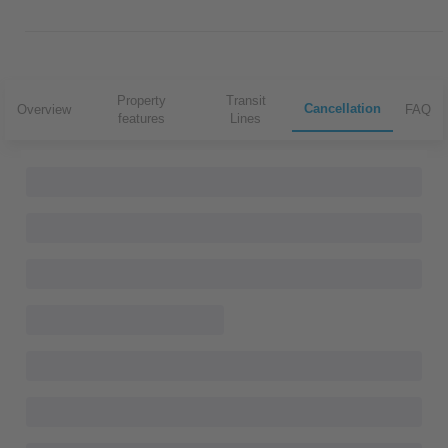
Property
Transit
Cancellation
Overview
FAQ
features
Lines