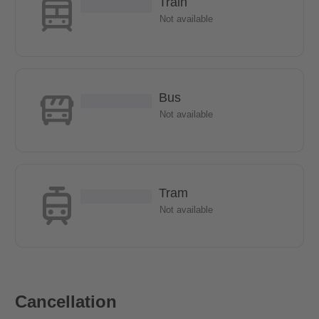
Train
Not available
Bus
Not available
Tram
Not available
Cancellation