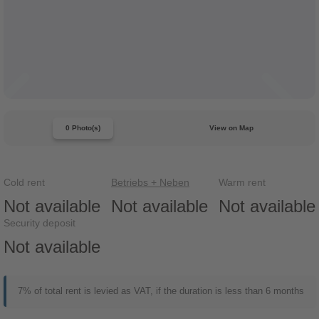
0 Photo(s)
View on Map
Cold rent
Betriebs + Neben
Warm rent
Not available
Not available
Not available
Security deposit
Not available
7% of total rent is levied as VAT, if the duration is less than 6 months