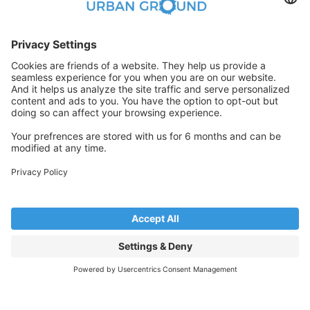
ready and share them with us immediately to
secure your home within the 24-hour period.
FAQ
ASSISTED & FREE
Book Now
Visit the property