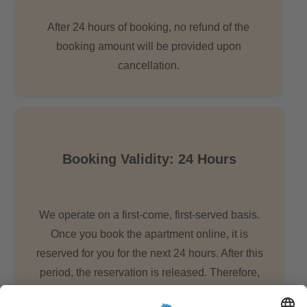
After 24 hours of booking, no refund of the
booking amount will be provided upon
cancellation.
Booking Validity: 24 Hours
We operate on a first-come, first-served basis.
Once you book the apartment online, it is
reserved for you for the next 24 hours. After this
period, the reservation is released. Therefore,
we urge you to keep all necessary documents