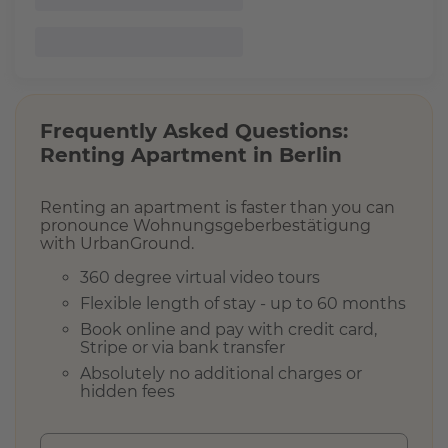
A
v
a
i
l
a
Frequently Asked Questions:
b
Renting Apartment in
Berlin
i
l
i
Renting an apartment is faster than you can
t
pronounce Wohnungsgeberbestätigung
y
with UrbanGround.
360 degree virtual video tours
Flexible length of stay - up to 60 months
F
Book online and pay with credit card,
u
Stripe or via bank transfer
r
n
Absolutely no additional charges or
i
hidden fees
s
h
s