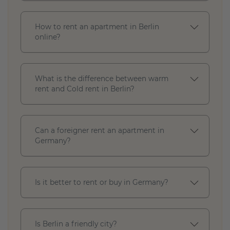
How to rent an apartment in Berlin
online?
What is the difference between warm
rent and Cold rent in Berlin?
Can a foreigner rent an apartment in
Germany?
Apply
Close
Is it better to rent or buy in Germany?
Is Berlin a friendly city?