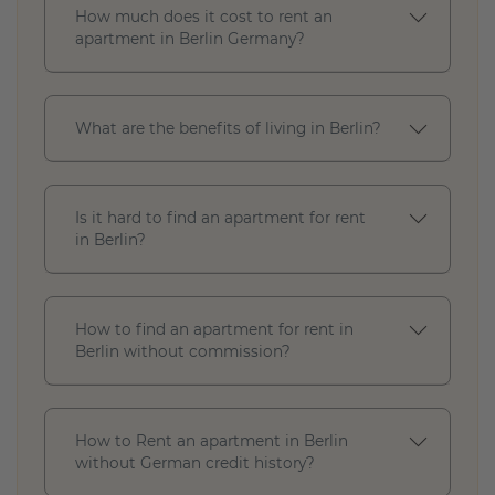
How much does it cost to rent an
t
apartment in Berlin Germany?
a
t
u
s
What are the benefits of living in Berlin?
R
e
Is it hard to find an apartment for rent
n
in Berlin?
t
r
a
n
How to find an apartment for rent in
g
Berlin without commission?
e
(
€
)
How to Rent an apartment in Berlin
without German credit history?