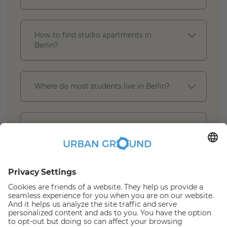
How to find studio apartments in
Berlin?
Where do most students live in Berlin?
What is included in a furnished studio
apartment in Berlin?
* Book Online Discount