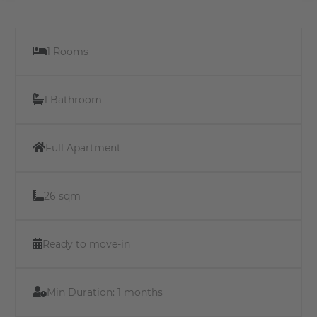
1 Rooms
1 Bathroom
Full Apartment
26 sqm
Ready to move-in
Min Duration:
1 months