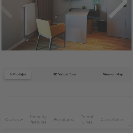
5 Photo(s)
3D Virtual Tour
View on Map
Property
Transit
Overview
Furnitures
Cancellation
features
Lines