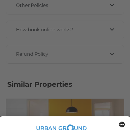
Other Policies
How book online works?
Refund Policy
Similar Properties