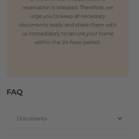
reservation is released. Therefore, we
urge you to keep all necessary
documents ready and share them with
us immediately to secure your home
within the 24-hour period.
FAQ
Documents