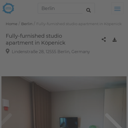
Tog
/
/
Home
Berlin
Fully-furnished studio apartment in Köpenick
Fully-furnished studio
apartment in Köpenick
Lindenstraße 28, 12555 Berlin, Germany