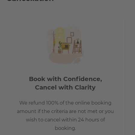
How is the commute from here to other
locations?
Connections:
- S-Bahn station Köpenick 1.2 km away
- Berlin main station approx. 30 min. travel time
- Tram stop in 5 minutes on foot
- Airport BER 11 km
Book with Confidence,
- A113 approx. 7 km / 13 minutes by car
Cancel with Clarity
- A100 approx. 13 km / 17 minutes by car Appointments to
see the apartment can take place shortly.
We refund 100% of the online booking
amount if the criteria are not met or you
wish to cancel within 24 hours of
booking.