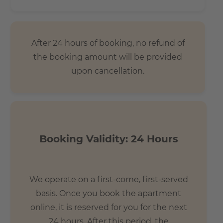
After 24 hours of booking, no refund of
the booking amount will be provided
upon cancellation.
Booking Validity: 24 Hours
We operate on a first-come, first-served
basis. Once you book the apartment
online, it is reserved for you for the next
24 hours. After this period, the