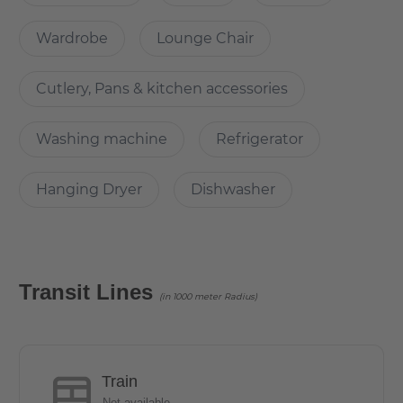
The usable area of the apartment is 26 sqm, ideal for
students.
Wardrobe
Lounge Chair
Cutlery, Pans & kitchen accessories
Does it have parking space?
Washing machine
Refrigerator
There is no dedicated parking. However, the parking is
can be done on the street.
Hanging Dryer
Dishwasher
How is the commute from here to other
locations?
Transit Lines
(in 1000 meter Radius)
The Malteserstraße offers through the S Bahn station Alt
Mariendorf and various bus lines a good connection to
the center of Berlin. The U6 line can be reached by bus in
10 minutes. The residents and guests can immediately
Train
satisfy the needs of everyday life, relax at the same time
Not available