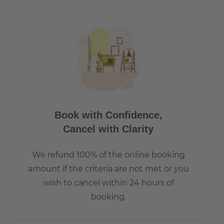
Book with Confidence,
Cancel with Clarity
We refund 100% of the online booking
amount if the criteria are not met or you
wish to cancel within 24 hours of
booking.