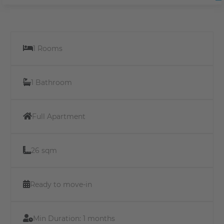
1 Rooms
1 Bathroom
Full Apartment
26 sqm
Ready to move-in
Min Duration:
1 months