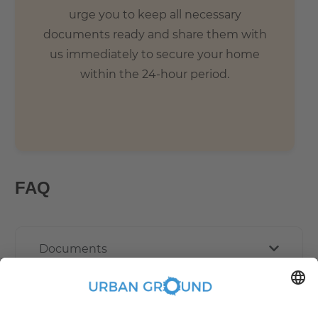
urge you to keep all necessary
documents ready and share them with
us immediately to secure your home
within the 24-hour period.
FAQ
Documents
Other Policies