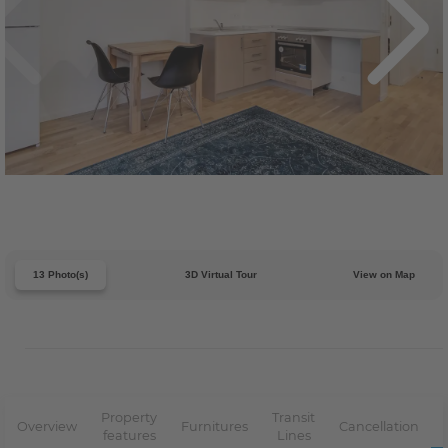
13 Photo(s)
3D Virtual Tour
View on Map
Property
Transit
Overview
Furnitures
Cancellation
features
Lines