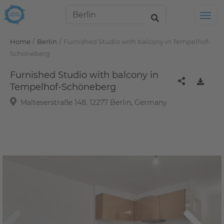
Tog
/
/
Home
Berlin
Furnished Studio with balcony in Tempelhof-
Schöneberg
Furnished Studio with balcony in
Tempelhof-Schöneberg
Malteserstraße 148, 12277 Berlin, Germany