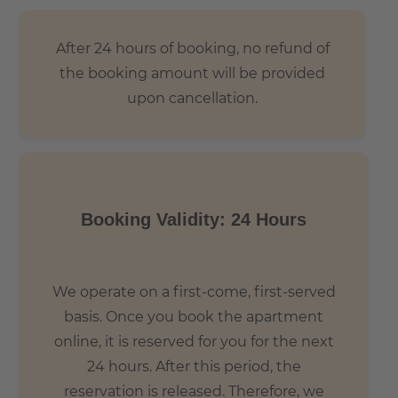
After 24 hours of booking, no refund of
the booking amount will be provided
upon cancellation.
Booking Validity: 24 Hours
We operate on a first-come, first-served
basis. Once you book the apartment
online, it is reserved for you for the next
24 hours. After this period, the
reservation is released. Therefore, we