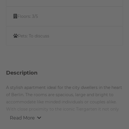
Floors:
3/5
Pets:
To discuss
Description
A stylish apartment ideal for the city dwellers in the heart
of Berlin. The rooms are spacious, large and bright to
accommodate like minded individuals or couples alike.
With close proximity to the iconic Tiergarten it not only
offers connectivity to the daily commuters but also offers
Read More
many possibilities to the those who want to enjoy the city