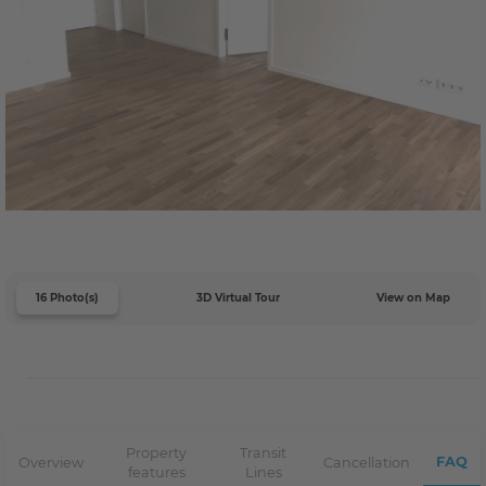
16 Photo(s)
3D Virtual Tour
View on Map
Property
Transit
FAQ
Overview
Cancellation
features
Lines