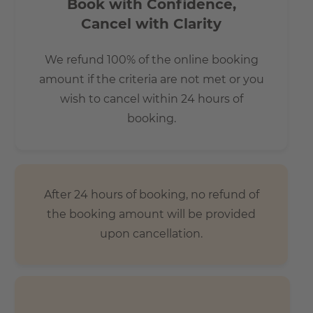
Book with Confidence,
Cancel with Clarity
We refund 100% of the online booking
amount if the criteria are not met or you
wish to cancel within 24 hours of
booking.
After 24 hours of booking, no refund of
the booking amount will be provided
upon cancellation.