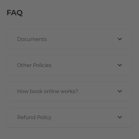
FAQ
Documents
Other Policies
How book online works?
Refund Policy