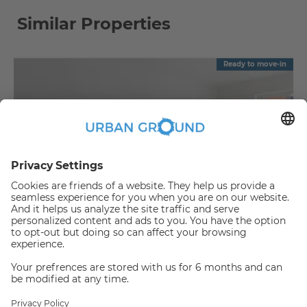
Similar Properties
Ready to move-in
€
1,090.00
per month
"Reduced Rent" - Mitte - 2 room flat with balcony & fitted kitchen
Mitte:Mitte
2
57.88
m
|
2
Room(s)
|
Unfurnished