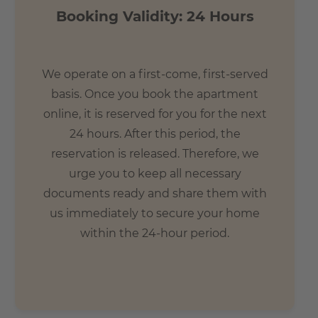
Booking Validity: 24 Hours
We operate on a first-come, first-served
basis. Once you book the apartment
online, it is reserved for you for the next
24 hours. After this period, the
reservation is released. Therefore, we
urge you to keep all necessary
documents ready and share them with
us immediately to secure your home
within the 24-hour period.