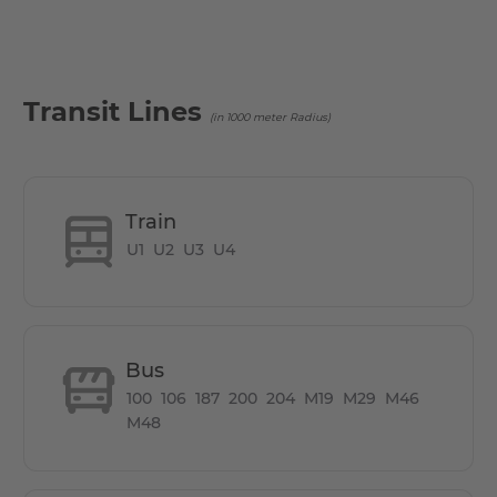
- Located 5 mins away from both U Bahn Nollendorfplatz
& U Bahn U Kurfürstenstr.
- Supermarket Edeka, right below the apartment
Transit Lines
(in 1000 meter Radius)
Train
U1
U2
U3
U4
Bus
100
106
187
200
204
M19
M29
M46
M48