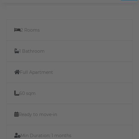
2 Rooms
1 Bathroom
Full Apartment
60 sqm
Ready to move-in
Min Duration:
1 months