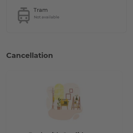
Tram
Not available
Cancellation