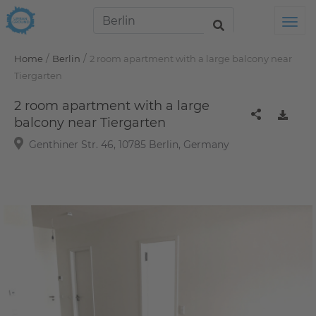
Tog
/
/
Home
Berlin
2 room apartment with a large balcony near
Tiergarten
2 room apartment with a large
balcony near Tiergarten
Genthiner Str. 46, 10785 Berlin, Germany