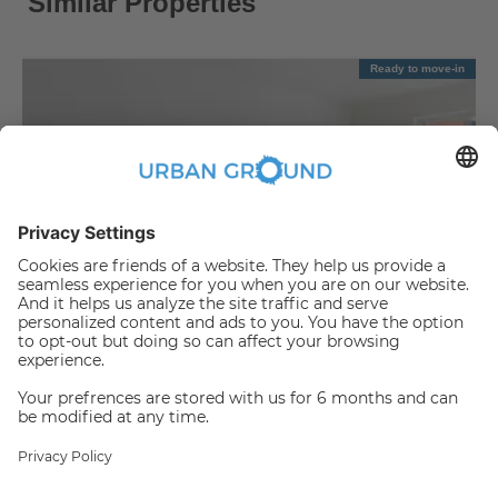
Similar Properties
Ready to move-in
€
1,090.00
per month
"Reduced Rent" - Mitte - 2 room flat with balcony & fitted kitchen
Mitte:Mitte
2
|
|
57.88
m
2
Room(s)
Unfurnished
Someone has just booked this