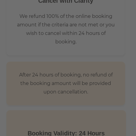
Cancel with Clarity
We refund 100% of the online booking
amount if the criteria are not met or you
wish to cancel within 24 hours of
booking.
After 24 hours of booking, no refund of
the booking amount will be provided
upon cancellation.
Booking Validity: 24 Hours