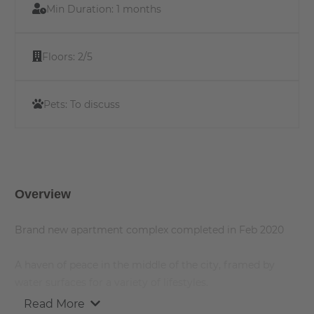
Min Duration:
1 months
Floors:
2/5
Pets:
To discuss
Overview
Brand new apartment complex completed in Feb 2020
A haven of peace in the middle of the city, framed by
water surfaces for a variety of lifestyles.
Read More