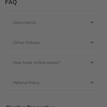
FAQ
Documents
Other Policies
How book online works?
Refund Policy