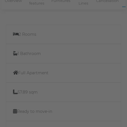
Overview
Furnitures
Cancellation
features
Lines
2 Rooms
1 Bathroom
Full Apartment
57.89 sqm
Ready to move-in