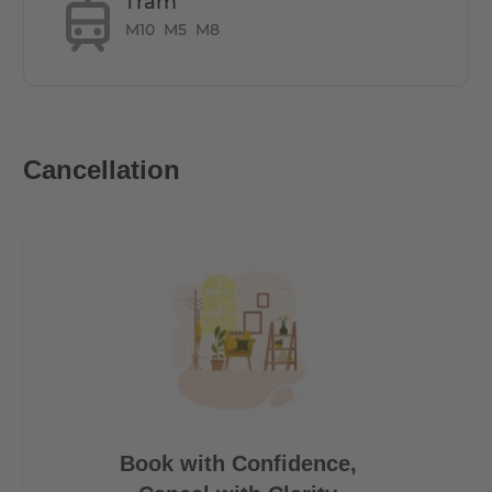
Tram
Underground parking spaces available as an option
M10
M5
M8
costing €125 per month
How is the commute from here to other
locations?
Cancellation
All hotspots in Berlin can be reached within short
distance
- 7 minutes by bus to the main station/ 10 minutes walk
- 20 minutes to Alexanderplatz
- 15 minutes to Potzdamerplatz
- 30 minutes to Berlin TXL Airport
- 15 minutes to the Brandenburg Gate
Book with Confidence,