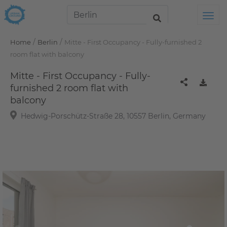
Tog
/
/
Home
Berlin
Mitte - First Occupancy - Fully-furnished 2
room flat with balcony
Mitte - First Occupancy - Fully-
furnished 2 room flat with
balcony
Hedwig-Porschütz-Straße 28, 10557 Berlin, Germany