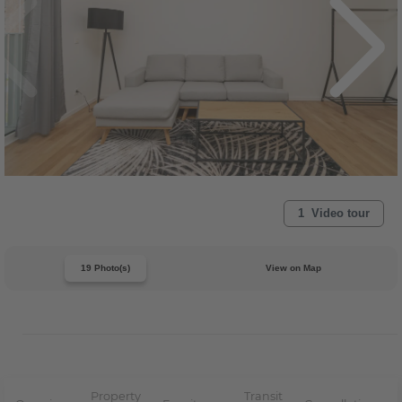
1 Video tour
19 Photo(s)
View on Map
Property
Transit