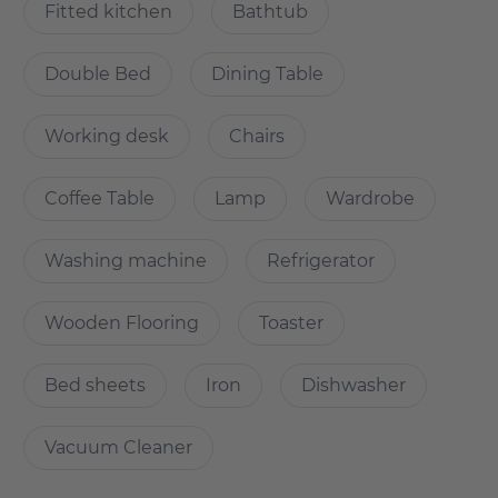
- High quality parquet flooring with underfloor heating
Fitted kitchen
Bathtub
- Furniture and design: All furniture is brand new! A cosy
sofa designed in Scandinavian style.
Double Bed
Dining Table
Relaxed life in the centre of Berlin: Only a few hundred
metres away from the government quarter
Working desk
Chairs
(Regierungsviertel) , the main railway station
(Hauptbahnhof) and the cultural highlights of the historic
Coffee Table
Lamp
Wardrobe
centre, the "Wasserstadt Mitte" is situated in a beautiful
waterfront location. Framed by the Nordhafen with its
parks, the Berlin-Spandauer-Schifffahrtskanal and the
Washing machine
Refrigerator
lively new piazza of Europacity.
Wooden Flooring
Toaster
It is indeed a unique retreat at the pulse of the German
capital
Bed sheets
Iron
Dishwasher
Vacuum Cleaner
Why Choose this apartment?