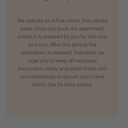
We operate on a first-come, first-served
basis. Once you book the apartment
online, it is reserved for you for the next
24 hours. After this period, the
reservation is released. Therefore, we
urge you to keep all necessary
documents ready and share them with
us immediately to secure your home
within the 24-hour period.