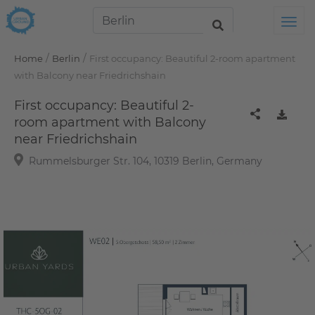
Tog
/
/
Home
Berlin
First occupancy: Beautiful 2-room apartment
with Balcony near Friedrichshain
First occupancy: Beautiful 2-
room apartment with Balcony
near Friedrichshain
Rummelsburger Str. 104, 10319 Berlin, Germany