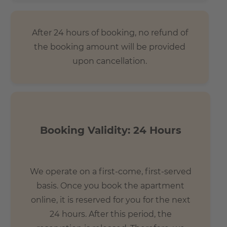
After 24 hours of booking, no refund of
the booking amount will be provided
upon cancellation.
Booking Validity: 24 Hours
We operate on a first-come, first-served
basis. Once you book the apartment
online, it is reserved for you for the next
24 hours. After this period, the