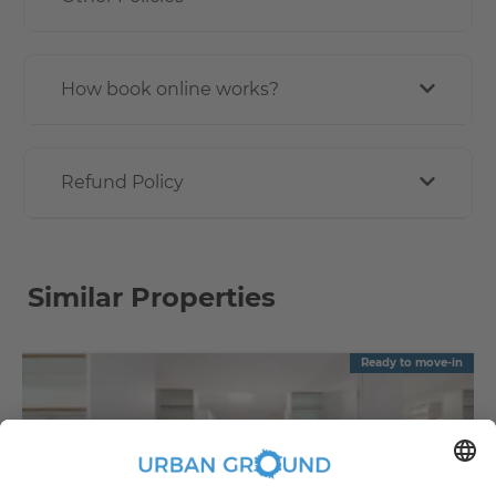
How book online works?
Refund Policy
Similar Properties
Ready to move-in