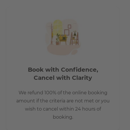
Berlin evenings.
Book with Confidence,
Cancel with Clarity
We refund 100% of the online booking
amount if the criteria are not met or you
wish to cancel within 24 hours of
booking.