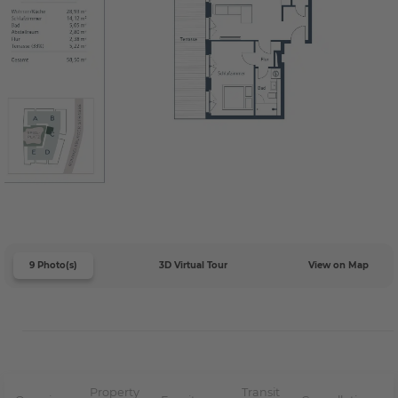
9 Photo(s)
3D Virtual Tour
View on Map
Property
Transit