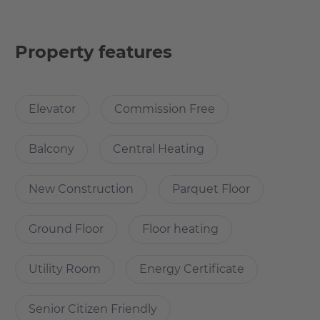
a bedroom, bathroom and a private terrace. A dishwasher
is not included, however a slot is available, and the
dishwasher can be installed if the tenant would like to.
Property features
Why Choose this apartment?
Elevator
Commission Free
The apartment is well connected to other parts of the
city. The basic amenities such as grocery stores are
Balcony
Central Heating
nearby. Two major supermarkets Aldi Nord and Kaufland
just a few meters away from the apartment. There are
New Construction
Parquet Floor
various restaurants and cafes present in the vicinity of the
apartment.. The most happening neighbourhood in
Ground Floor
Floor heating
Berlin, Friedrichshain is minutes away from the
Utility Room
Energy Certificate
How many rooms does the apartment
Senior Citizen Friendly