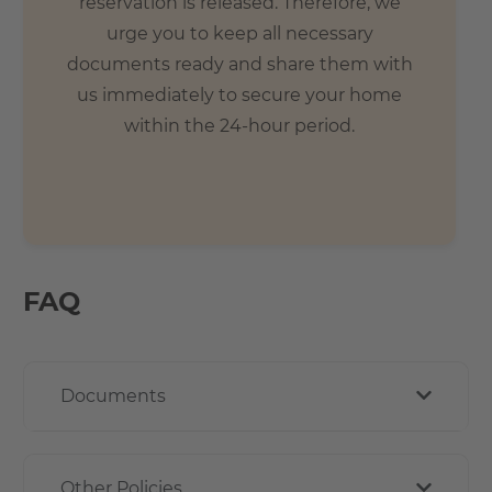
reservation is released. Therefore, we
urge you to keep all necessary
documents ready and share them with
us immediately to secure your home
within the 24-hour period.
FAQ
Documents
Other Policies