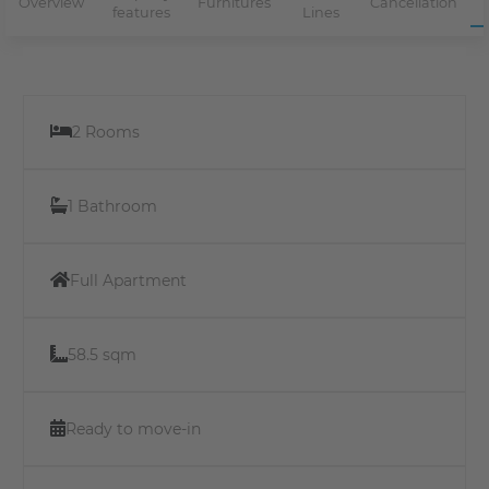
Overview
Furnitures
Cancellation
features
Lines
2 Rooms
1 Bathroom
Full Apartment
58.5 sqm
Ready to move-in