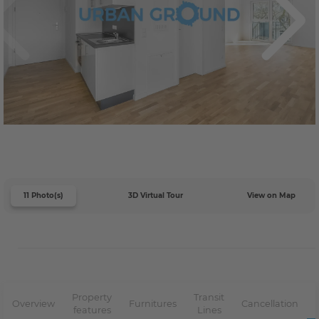
11 Photo(s)
3D Virtual Tour
View on Map
Property
Transit
Overview
Furnitures
Cancellation
features
Lines