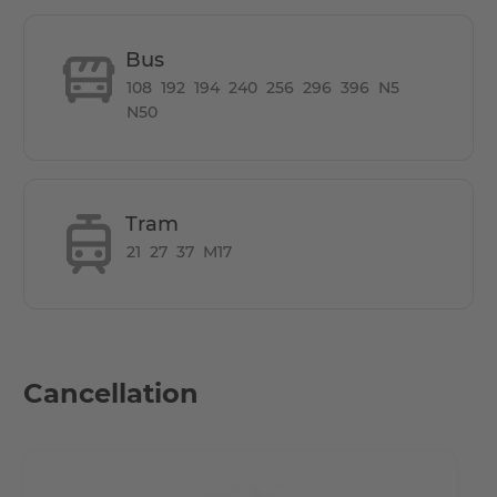
• 8 minutes by foot to the stores on Weitlingstraße
• 12 minutes by bike or bus to Rummelsburg Bay
Bus
• 17 minutes by car to Alexanderplatz
108
192
194
240
256
296
396
N5
• 20 km to Schönefeld Airport
N50
Other Info
Tram
In addition, a laundry room is available in the basement of
21
27
37
M17
the building at any time for a small fee.
Cancellation