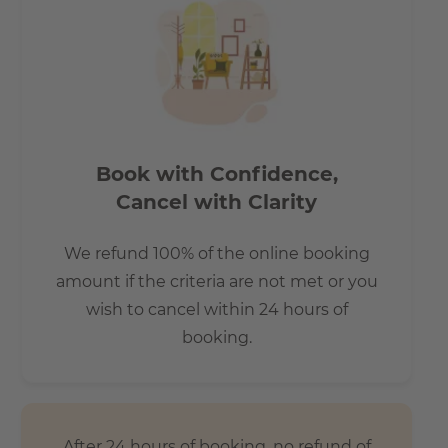
Book with Confidence,
Cancel with Clarity
We refund 100% of the online booking
amount if the criteria are not met or you
wish to cancel within 24 hours of
booking.
After 24 hours of booking, no refund of