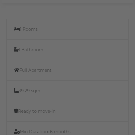
1 Rooms
1 Bathroom
Full Apartment
39.29 sqm
Ready to move-in
Min Duration:
6 months