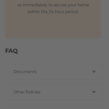
us immediately to secure your home
within the 24-hour period.
FAQ
Documents
Other Policies