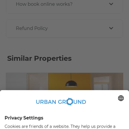
How book online works?
Refund Policy
Similar Properties
€
479.00
per month