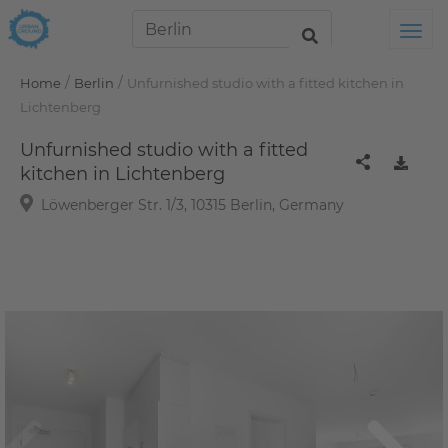
Tog
/
/
Home
Berlin
Unfurnished studio with a fitted kitchen in
Lichtenberg
Unfurnished studio with a fitted
kitchen in Lichtenberg
Löwenberger Str. 1/3, 10315 Berlin, Germany