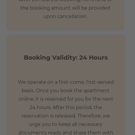
the booking amount will be provided
upon cancellation.
Booking Validity: 24 Hours
We operate on a first-come, first-served
basis. Once you book the apartment
online, it is reserved for you for the next
24 hours. After this period, the
reservation is released. Therefore, we
urge you to keep all necessary
documents ready and share them with